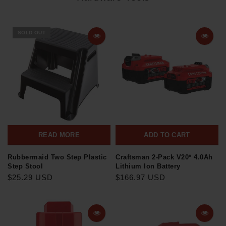
SOLD OUT
READ MORE
ADD TO CART
Rubbermaid Two Step Plastic
Craftsman 2-Pack V20* 4.0Ah
Step Stool
Lithium Ion Battery
$25.29 USD
$166.97 USD