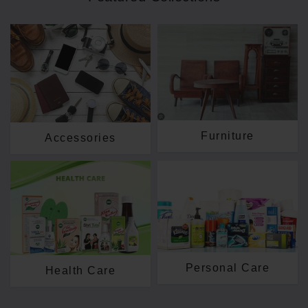
Furniture
Accessories
Personal Care
Health Care