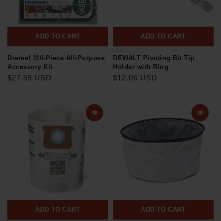
ADD TO CART
ADD TO CART
Dremel 110-Piece All-Purpose
DEWALT Pivoting Bit Tip
Accessory Kit
Holder with Ring
$27.59 USD
$12.06 USD
ADD TO CART
ADD TO CART