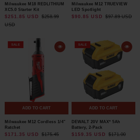
Milwaukee M18 REDLITHIUM
Milwaukee M12 TRUEVIEW
XC5.0 Starter Kit
LED Spotlight
$251.85 USD
$258.99
$90.85 USD
$97.89 USD
USD
SALE
SALE
ADD TO CART
ADD TO CART
Milwaukee M12 Cordless 1/4"
DEWALT 20V MAX* 5Ah
Ratchet
Battery, 2-Pack
$171.35 USD
$175.45
$159.35 USD
$171.00