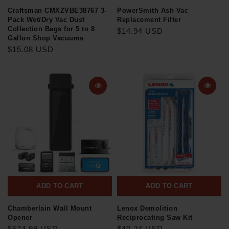
Craftsman CMXZVBE38767 3-
PowerSmith Ash Vac
Pack Wet/Dry Vac Dust
Replacement Filter
Collection Bags for 5 to 8
$14.94 USD
Gallon Shop Vacuums
$15.08 USD
ADD TO CART
ADD TO CART
Chamberlain Wall Mount
Lenox Demolition
Opener
Reciprocating Saw Kit
$574.99 USD
$40.24 USD