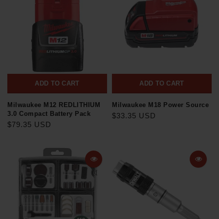
ADD TO CART
ADD TO CART
Milwaukee M12 REDLITHIUM
Milwaukee M18 Power Source
3.0 Compact Battery Pack
$33.35 USD
$79.35 USD