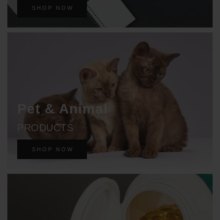
SHOP NOW
Pet & Animal
PRODUCTS
SHOP NOW