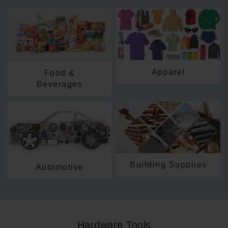
Apparel
Food &
Beverages
Building Supplies
Automotive
Hardware Tools