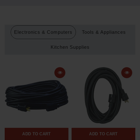
Electronics & Computers
Tools & Appliances
Kitchen Supplies
ADD TO CART
ADD TO CART