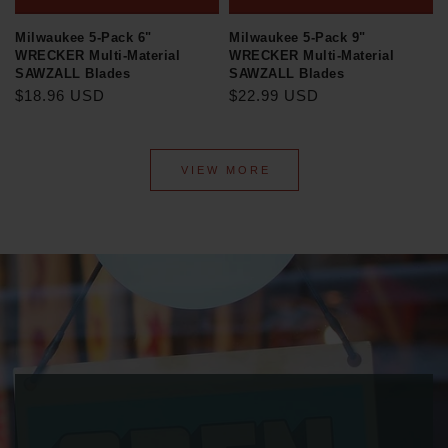
Milwaukee 5-Pack 6"
Milwaukee 5-Pack 9"
WRECKER Multi-Material
WRECKER Multi-Material
SAWZALL Blades
SAWZALL Blades
$18.96 USD
$22.99 USD
VIEW MORE