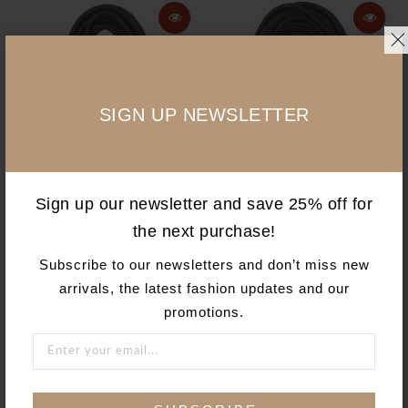
SIGN UP NEWSLETTER
ADD TO CART
ADD TO CART
Sign up our newsletter and save 25% off for
the next purchase!
AgriPro 14/3 25' Black
AgriPro 14/3 50' Black
Extension Cord
Extension Cord
Subscribe to our newsletters and don’t miss new
AgriPro
AgriPro
arrivals, the latest fashion updates and our
$34.49 USD
$60.94 USD
promotions.