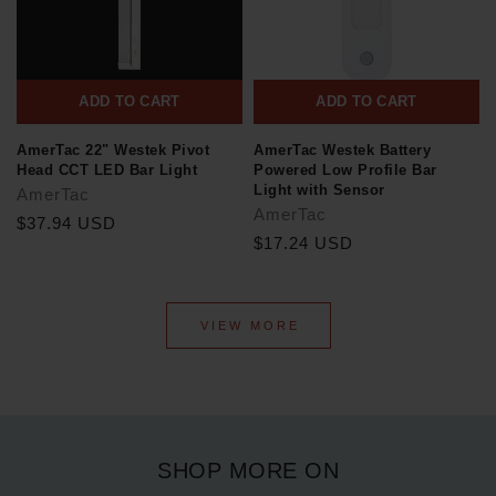
ADD TO CART
ADD TO CART
AmerTac 22" Westek Pivot
AmerTac Westek Battery
Head CCT LED Bar Light
Powered Low Profile Bar
Light with Sensor
AmerTac
AmerTac
$37.94 USD
$17.24 USD
VIEW MORE
SHOP MORE ON