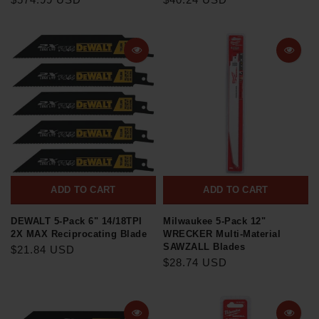
ADD TO CART
ADD TO CART
DEWALT 5-Pack 6" 14/18TPI
Milwaukee 5-Pack 12"
2X MAX Reciprocating Blade
WRECKER Multi-Material
SAWZALL Blades
$21.84 USD
$28.74 USD