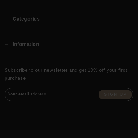
Categories
Infomation
Subscribe to our newsletter and get 10% off your first
purchase