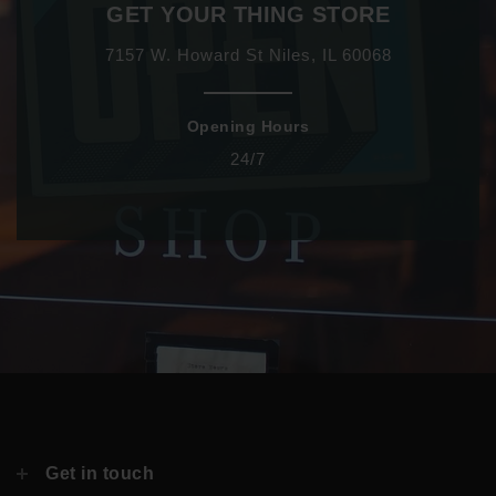
GET YOUR THING STORE
7157 W. Howard St Niles, IL 60068
Opening Hours
24/7
Get in touch