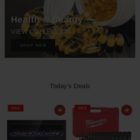
Health & Beauty
VIEW COLLECTION
SHOP NOW
Today's Deals
SALE
SALE