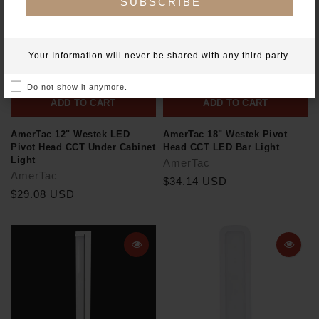
SUBSCRIBE
Your Information will never be shared with any third party.
Do not show it anymore.
ADD TO CART
ADD TO CART
AmerTac 12" Westek LED
AmerTac 18" Westek Pivot
Pivot Head CCT Under Cabinet
Head CCT LED Bar Light
Light
AmerTac
AmerTac
$34.14 USD
$29.08 USD