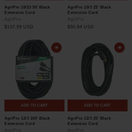
AgriPro 10/23 50' Black
AgriPro 10/3 25' Black
Extension Cord
Extension Cord
AgriPro
AgriPro
$137.99 USD
$90.84 USD
ADD TO CART
ADD TO CART
AgriPro 12/3 100' Black
AgriPro 12/3 25' Black
Extension Cord
Extension Cord
AgriPro
AgriPro