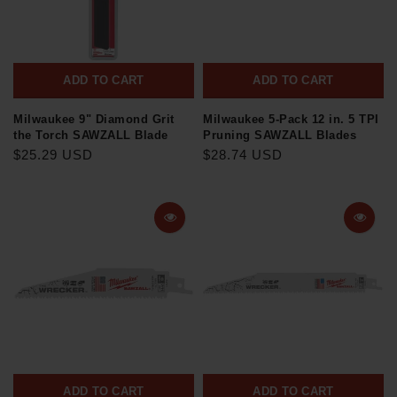
ADD TO CART
ADD TO CART
Milwaukee 9" Diamond Grit
Milwaukee 5-Pack 12 in. 5 TPI
the Torch SAWZALL Blade
Pruning SAWZALL Blades
$25.29 USD
$28.74 USD
ADD TO CART
ADD TO CART