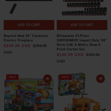
ADD TO CART
ADD TO CART
Beyond Heat 36" Centurion
Milwaukee 43-Piece
Electric Fireplace
SHOCKWAVE Impact Duty 3/8"
Drive SAE & Metric Deep 6
$249.99 USD
$299.99
Point Socket Set
USD
$140.99 USD
$199.56
USD
SALE
SALE