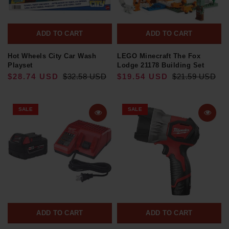
ADD TO CART
ADD TO CART
Hot Wheels City Car Wash
LEGO Minecraft The Fox
Playset
Lodge 21178 Building Set
$28.74 USD
$32.58 USD
$19.54 USD
$21.59 USD
SALE
SALE
ADD TO CART
ADD TO CART