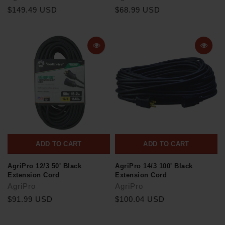
$149.49 USD
$68.99 USD
ADD TO CART
ADD TO CART
AgriPro 12/3 50' Black
AgriPro 14/3 100' Black
Extension Cord
Extension Cord
AgriPro
AgriPro
$91.99 USD
$100.04 USD