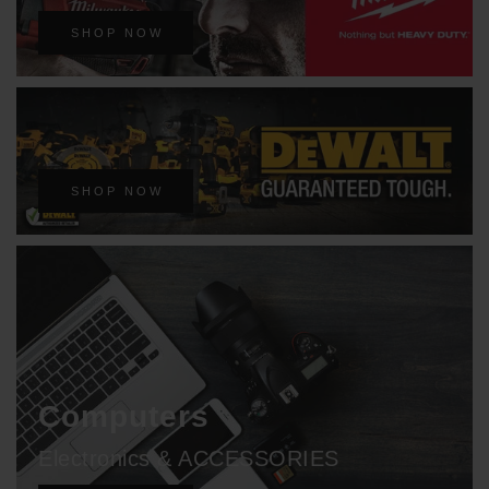
SHOP NOW
SHOP NOW
Computers
Electronics & ACCESSORIES