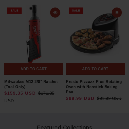
SALE
SALE
ADD TO CART
ADD TO CART
Milwaukee M12 3/8" Ratchet
Presto Pizzazz Plus Rotating
(Tool Only)
Oven with Nonstick Baking
Pan
$159.35 USD
$171.35
$89.99 USD
$91.99 USD
USD
Featured Collections