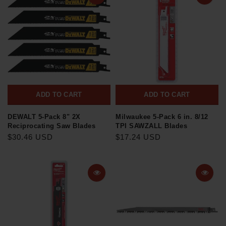
ADD TO CART
ADD TO CART
DEWALT 5-Pack 8" 2X
Milwaukee 5-Pack 6 in. 8/12
Reciprocating Saw Blades
TPI SAWZALL Blades
$30.46 USD
$17.24 USD