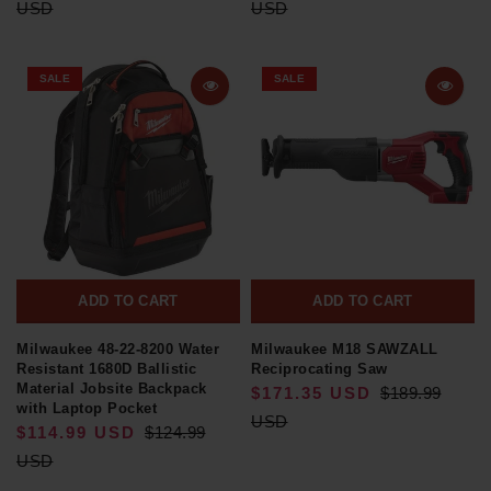
USD
USD
SALE
SALE
ADD TO CART
ADD TO CART
Milwaukee 48-22-8200 Water
Milwaukee M18 SAWZALL
Resistant 1680D Ballistic
Reciprocating Saw
Material Jobsite Backpack
$171.35 USD
$189.99
with Laptop Pocket
USD
$114.99 USD
$124.99
USD